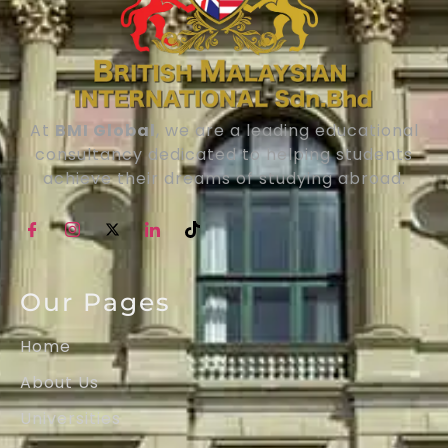
At
BMI Global
, we are a leading educational
consultancy dedicated to helping students
achieve their dreams of studying abroad.
Our Pages
Home
About Us
Universities