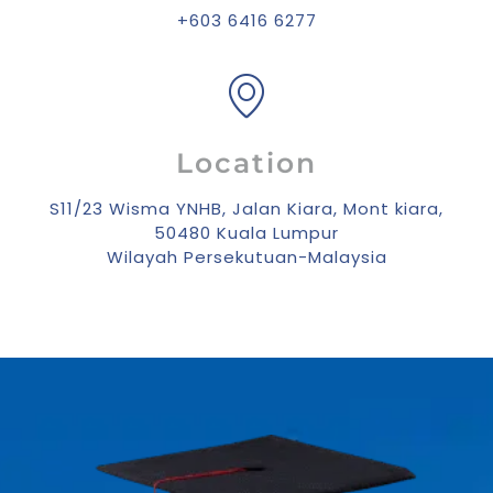
+603 6416 6277
Location
S11/23 Wisma YNHB, Jalan Kiara, Mont kiara,
50480 Kuala Lumpur
Wilayah Persekutuan-Malaysia