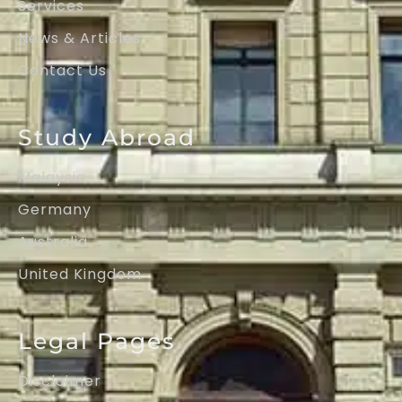
Services
News & Articles
Contact Us
Study Abroad
Malaysia
Germany
Australia
United Kingdom
Legal Pages
Disclaimer