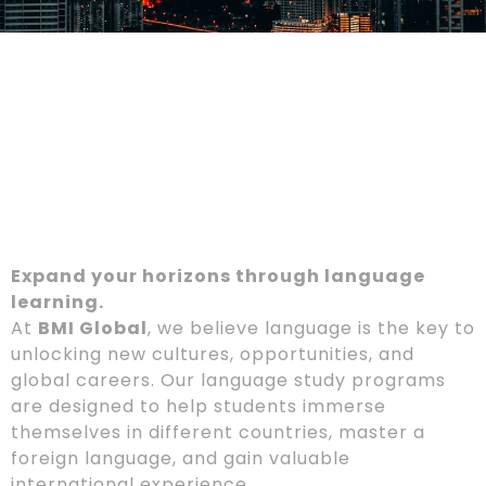
Expand your horizons through language
learning.
At
BMI Global
, we believe language is the key to
unlocking new cultures, opportunities, and
global careers. Our language study programs
are designed to help students immerse
themselves in different countries, master a
foreign language, and gain valuable
international experience.