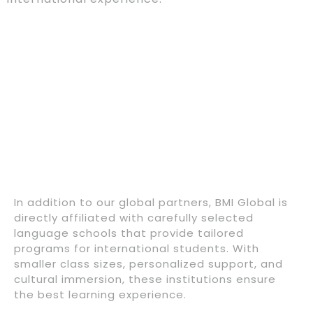
In addition to our global partners, BMI Global is
directly affiliated with carefully selected
language schools that provide tailored
programs for international students. With
smaller class sizes, personalized support, and
cultural immersion, these institutions ensure
the best learning experience.