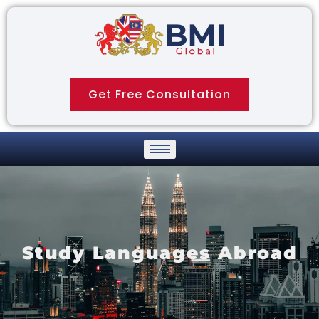
Get Free Consultation
Study Languages Abroad