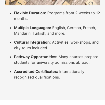
Flexible Duration:
Programs from 2 weeks to 12
months.
Multiple Languages:
English, German, French,
Mandarin, Turkish, and more.
Cultural Integration:
Activities, workshops, and
city tours included.
Pathway Opportunities:
Many courses prepare
students for university admissions abroad.
Accredited Certificates:
Internationally
recognized qualifications.