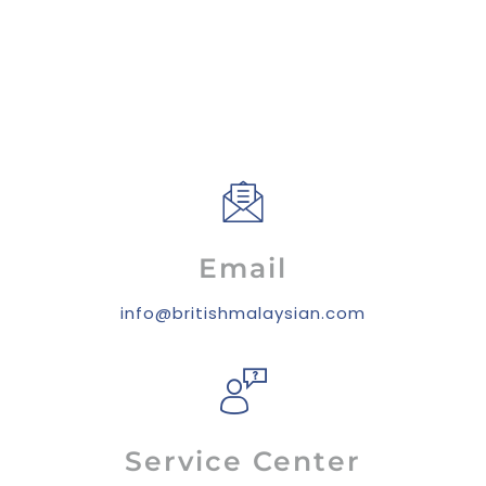
Email
info@britishmalaysian.com
Service Center