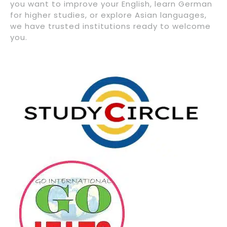
you want to improve your English, learn German
for higher studies, or explore Asian languages,
we have trusted institutions ready to welcome
you.