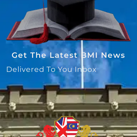
Get The Latest BMI News
Delivered To You Inbox