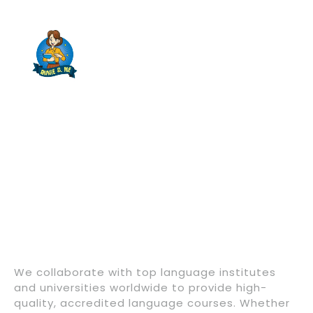
We collaborate with top language institutes
and universities worldwide to provide high-
quality, accredited language courses. Whether