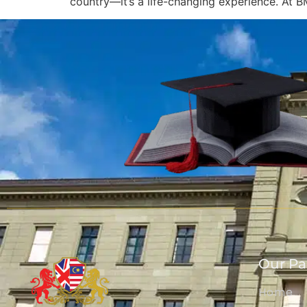
country—it’s a life-changing experience. At B
Our P
Home