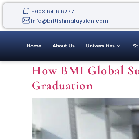
+603 6416 6277
info@britishmalaysian.com
Home
About Us
Universities
St
How BMI Global Su
Graduation