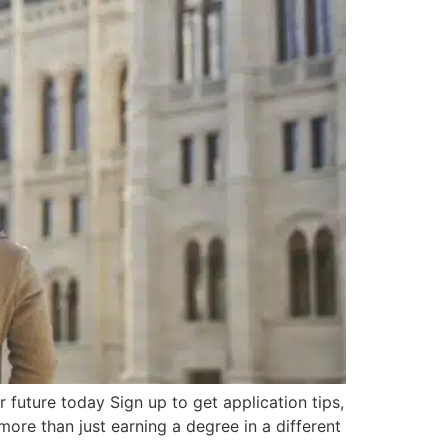
uture today Sign up to get application tips,
ore than just earning a degree in a different