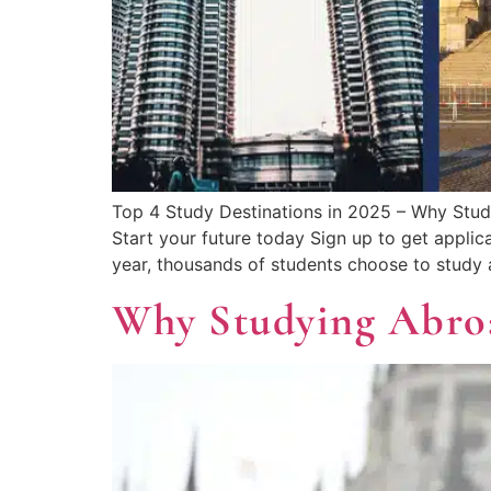
Top 4 Study Destinations in 2025 – Why Stud
Start your future today Sign up to get applic
year, thousands of students choose to study 
Why Studying Abro