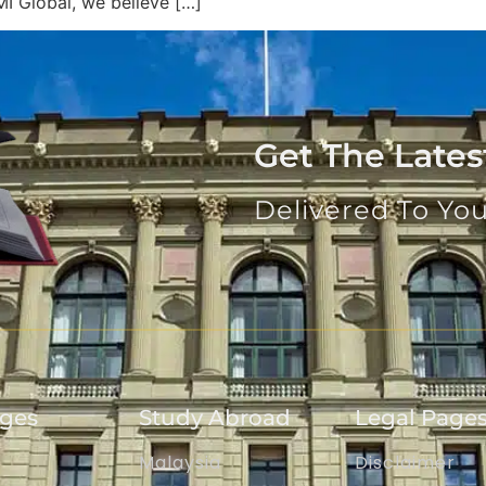
MI Global, we believe […]
Get The Late
Delivered To Yo
ages
Study Abroad
Legal Page
Malaysia
Disclaimer