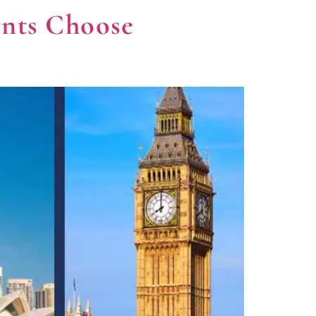
ents Choose