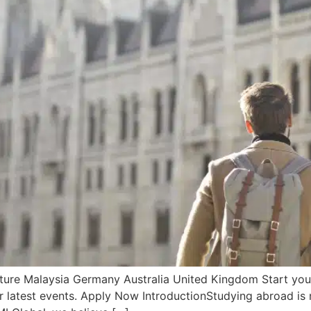
re Malaysia Germany Australia United Kingdom Start your f
r latest events. Apply Now IntroductionStudying abroad is m