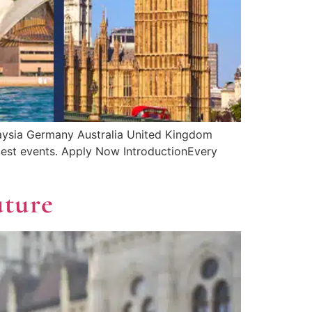
laysia Germany Australia United Kingdom
latest events. Apply Now IntroductionEvery
uture