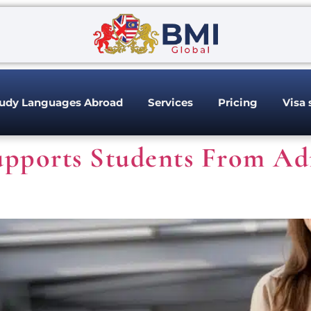
udy Languages Abroad
Services
Pricing
Visa 
pports Students From Ad