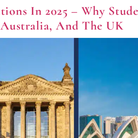
ations In 2025 – Why Stud
 Australia, And The UK