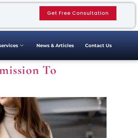
Get Free Consultation
services
News & Articles
Contact Us
mission To