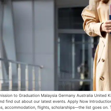
ssion to Graduation Malaysia Germany Australia United Ki
 and find out about our latest events. Apply Now Introduct
s, accommodation, flights, scholarships—the list goes on. 