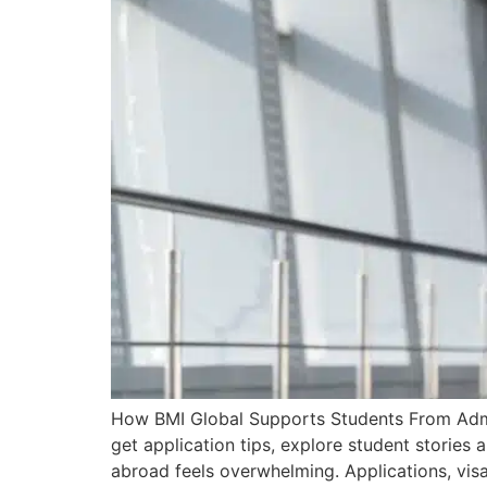
How BMI Global Supports Students From Admi
get application tips, explore student stories
abroad feels overwhelming. Applications, visa