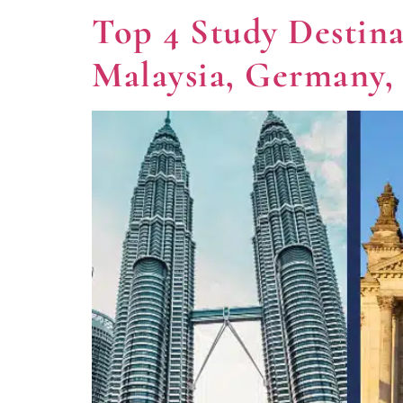
Top 4 Study Destin
Malaysia, Germany,