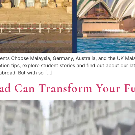
ents Choose Malaysia, Germany, Australia, and the UK Ma
ation tips, explore student stories and find out about our 
abroad. But with so […]
ad Can Transform Your F