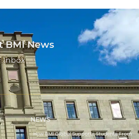
st BMI News
u Inbox
s
NEWS
How BMI Global Supports Students From