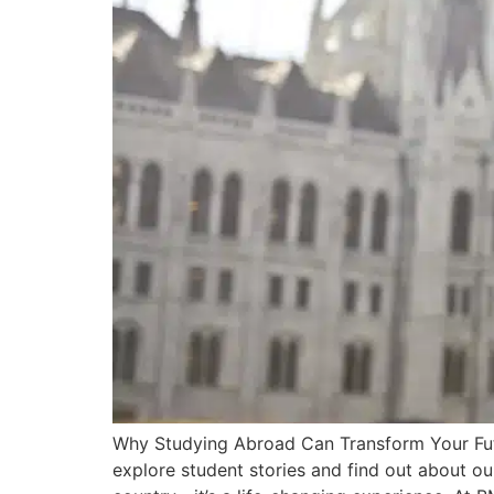
Why Studying Abroad Can Transform Your Futu
explore student stories and find out about ou