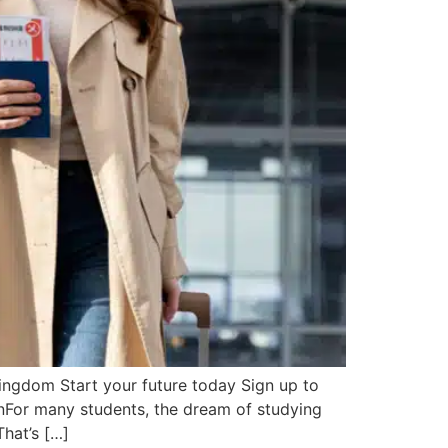
ngdom Start your future today Sign up to
ionFor many students, the dream of studying
That’s […]